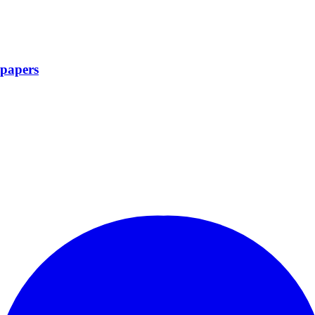
papers