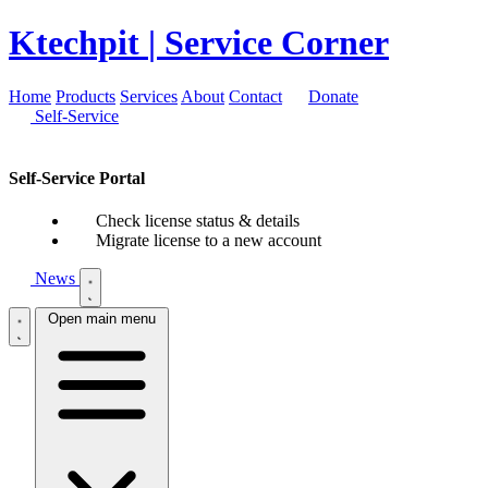
Ktechpit
| Service Corner
Home
Products
Services
About
Contact
Donate
Self-Service
Self-Service Portal
Check license status & details
Migrate license to a new account
News
Open main menu