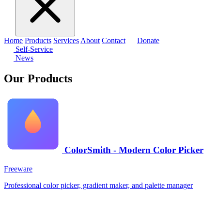
Home
Products
Services
About
Contact
Donate
Self-Service
News
Our Products
ColorSmith - Modern Color Picker
Freeware
Professional color picker, gradient maker, and palette manager