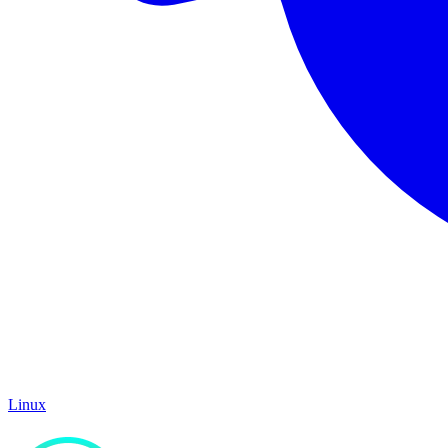
Linux