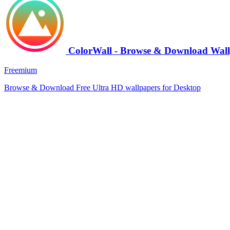
ColorWall - Browse & Download Wall
Freemium
Browse & Download Free Ultra HD wallpapers for Desktop