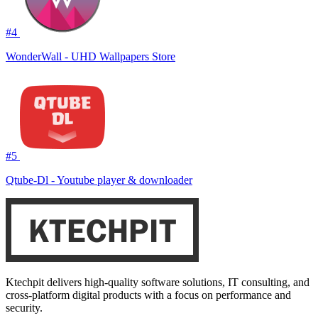
#4
WonderWall - UHD Wallpapers Store
#5
Qtube-Dl - Youtube player & downloader
Ktechpit delivers high-quality software solutions, IT consulting, and
cross-platform digital products with a focus on performance and
security.