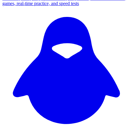
games, real-time practice, and speed tests