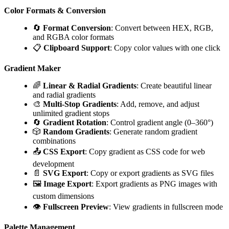
Color Formats & Conversion
🔄
Format Conversion
: Convert between HEX, RGB,
and RGBA color formats
📋
Clipboard Support
: Copy color values with one click
Gradient Maker
🌈
Linear & Radial Gradients
: Create beautiful linear
and radial gradients
🎨
Multi-Stop Gradients
: Add, remove, and adjust
unlimited gradient stops
🔄
Gradient Rotation
: Control gradient angle (0–360°)
🎲
Random Gradients
: Generate random gradient
combinations
📤
CSS Export
: Copy gradient as CSS code for web
development
📄
SVG Export
: Copy or export gradients as SVG files
🖼️
Image Export
: Export gradients as PNG images with
custom dimensions
👁️
Fullscreen Preview
: View gradients in fullscreen mode
Palette Management