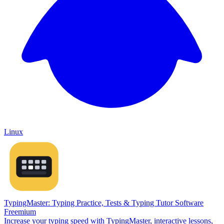
Linux
TypingMaster: Typing Practice, Tests & Typing Tutor Software
Freemium
Increase your typing speed with TypingMaster, interactive lessons,