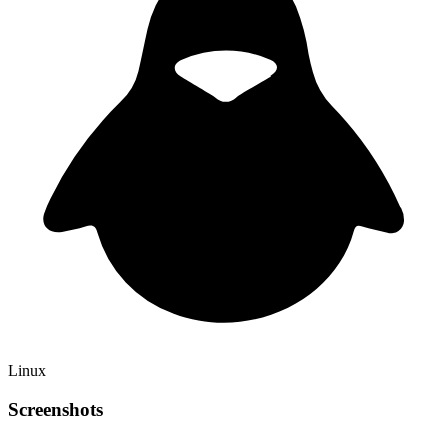
Linux
Screenshots