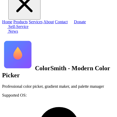
Home
Products
Services
About
Contact
Donate
Self-Service
News
ColorSmith - Modern Color
Picker
Professional color picker, gradient maker, and palette manager
Supported OS: