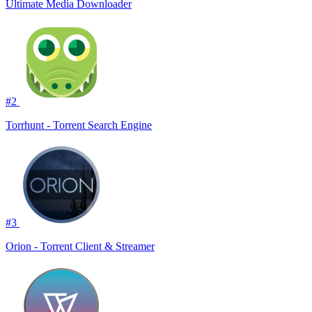
Ultimate Media Downloader
#2
Torrhunt - Torrent Search Engine
#3
Orion - Torrent Client & Streamer