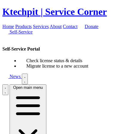
Ktechpit
| Service Corner
Home
Products
Services
About
Contact
Donate
Self-Service
Self-Service Portal
Check license status & details
Migrate license to a new account
News
Open main menu