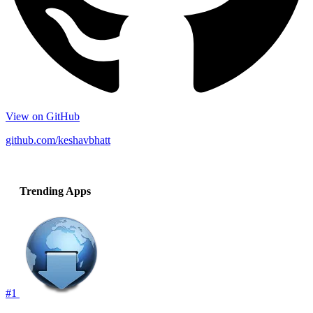
View on GitHub
github.com/keshavbhatt
Trending Apps
#1