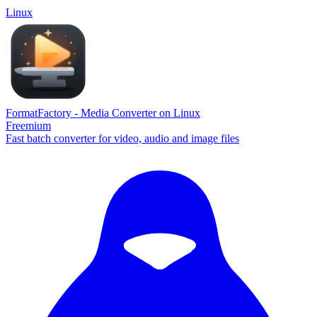
Linux
FormatFactory - Media Converter on Linux
Freemium
Fast batch converter for video, audio and image files