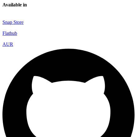
Available in
Snap Store
Flathub
AUR