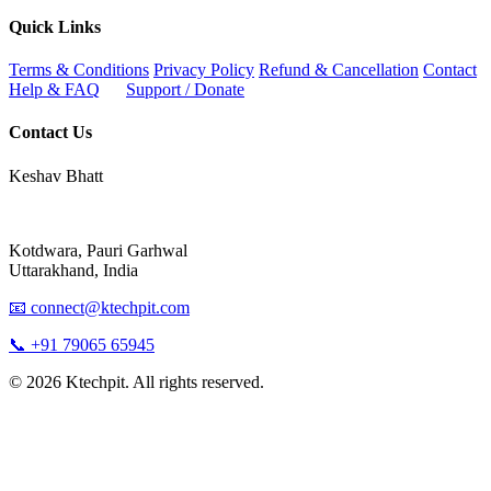
Quick Links
Terms & Conditions
Privacy Policy
Refund & Cancellation
Contact
Help & FAQ
Support / Donate
Contact Us
Keshav Bhatt
Kotdwara, Pauri Garhwal
Uttarakhand, India
📧 connect@ktechpit.com
📞 +91 79065 65945
© 2026 Ktechpit. All rights reserved.