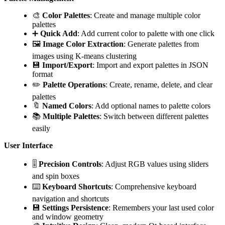
🎨
Color Palettes
: Create and manage multiple color
palettes
➕
Quick Add
: Add current color to palette with one click
🖼️
Image Color Extraction
: Generate palettes from
images using K-means clustering
💾
Import/Export
: Import and export palettes in JSON
format
✏️
Palette Operations
: Create, rename, delete, and clear
palettes
🔖
Named Colors
: Add optional names to palette colors
📚
Multiple Palettes
: Switch between different palettes
easily
User Interface
🎚️
Precision Controls
: Adjust RGB values using sliders
and spin boxes
⌨️
Keyboard Shortcuts
: Comprehensive keyboard
navigation and shortcuts
💾
Settings Persistence
: Remembers your last used color
and window geometry