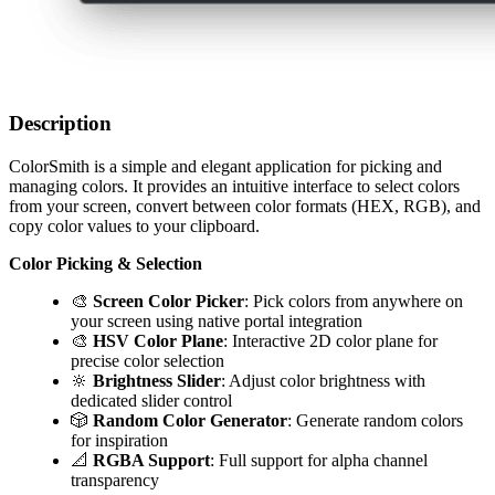
Description
ColorSmith is a simple and elegant application for picking and
managing colors. It provides an intuitive interface to select colors
from your screen, convert between color formats (HEX, RGB), and
copy color values to your clipboard.
Color Picking & Selection
🎨
Screen Color Picker
: Pick colors from anywhere on
your screen using native portal integration
🎨
HSV Color Plane
: Interactive 2D color plane for
precise color selection
🔆
Brightness Slider
: Adjust color brightness with
dedicated slider control
🎲
Random Color Generator
: Generate random colors
for inspiration
📐
RGBA Support
: Full support for alpha channel
transparency