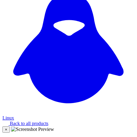
Linux
Back to all products
×