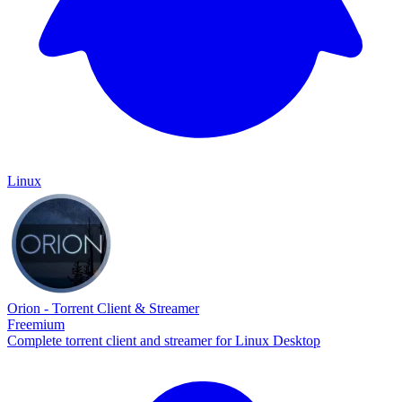
Linux
Orion - Torrent Client & Streamer
Freemium
Complete torrent client and streamer for Linux Desktop