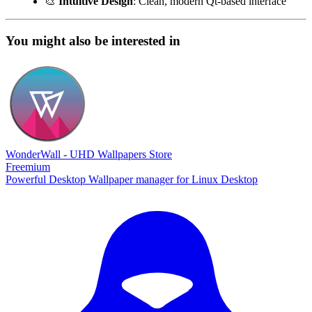
🎨
Intuitive Design
: Clean, modern Qt-based interface
You might also be interested in
WonderWall - UHD Wallpapers Store
Freemium
Powerful Desktop Wallpaper manager for Linux Desktop