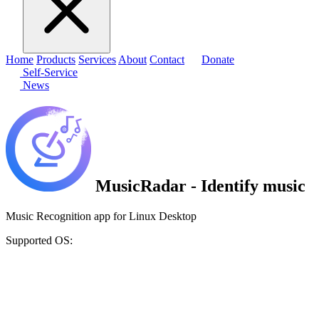
Home
Products
Services
About
Contact
Donate
Self-Service
News
MusicRadar - Identify music
Music Recognition app for Linux Desktop
Supported OS: