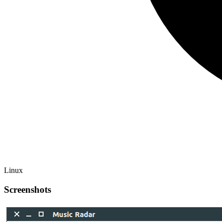
Linux
Screenshots