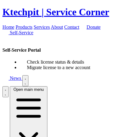
Ktechpit
| Service Corner
Home
Products
Services
About
Contact
Donate
Self-Service
Self-Service Portal
Check license status & details
Migrate license to a new account
News
Open main menu