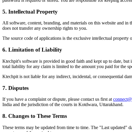
password is required or stored. You are responsible for keeping access
5. Intellectual Property
All software, content, branding, and materials on this website and in 
does not transfer any ownership rights to you.
The source code of applications is the exclusive intellectual property o
6. Limitation of Liability
Ktechpit's software is provided in good faith and kept up to date, but 
total liability for any claim is limited to the amount you paid for the spe
Ktechpit is not liable for any indirect, incidental, or consequential dam
7. Disputes
If you have a complaint or dispute, please contact us first at
connect@
India and the jurisdiction of the courts in Kotdwara, Uttarakhand.
8. Changes to These Terms
These terms may be updated from time to time. The "Last updated" date 