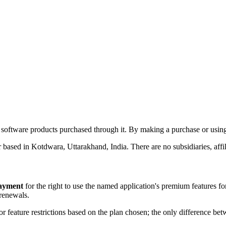
software products purchased through it. By making a purchase or using 
 based in Kotdwara, Uttarakhand, India. There are no subsidiaries, affi
payment
for the right to use the named application's premium features for 
 renewals.
 or feature restrictions based on the plan chosen; the only difference bet