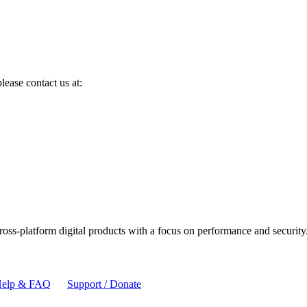
lease contact us at:
cross-platform digital products with a focus on performance and security
elp & FAQ
Support / Donate