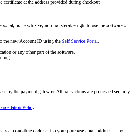
 certificate at the address provided during checkout.
rsonal, non-exclusive, non-transferable right to use the software on
e to the new Account ID using the
Self-Service Portal
.
ation or any other part of the software.
iting.
hase by the payment gateway. All transactions are processed securely
ncellation Policy
.
ted via a one-time code sent to your purchase email address — no