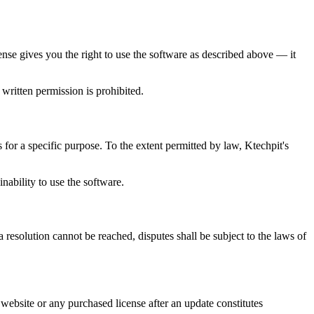
ense gives you the right to use the software as described above — it
 written permission is prohibited.
s for a specific purpose. To the extent permitted by law, Ktechpit's
inability to use the software.
 resolution cannot be reached, disputes shall be subject to the laws of
website or any purchased license after an update constitutes