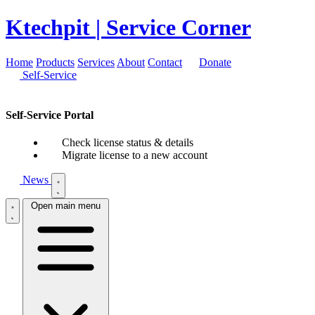
Ktechpit
| Service Corner
Home
Products
Services
About
Contact
Donate
Self-Service
Self-Service Portal
Check license status & details
Migrate license to a new account
News
Open main menu