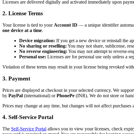
Licenses are delivered digitally and activated immediately upon payme
2. License Terms
Your license is tied to your
Account ID
— a unique identifier automati
one device at a time
.
Device migration:
If you get a new device or reinstall the 
No sharing or reselling:
You may not share, sublicense, resell
No reverse engineering:
You may not attempt to reverse-engi
Personal use:
Licenses are for personal use only unless a se
Violation of these terms may result in your license being revoked with
3. Payment
Prices are displayed at checkout in your selected currency. We suppor
by
PayPal
(international) or
PhonePe
(INR). We do not store or hand
Prices may change at any time, but changes will not affect purchases
4. Self-Service Portal
The
Self-Service Portal
allows you to view your licenses, check expir