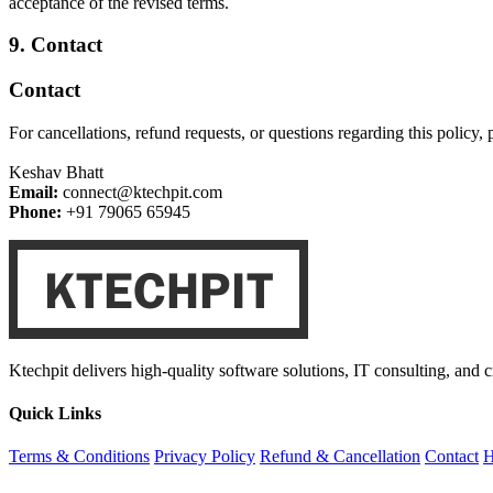
acceptance of the revised terms.
9. Contact
Contact
For cancellations, refund requests, or questions regarding this policy, p
Keshav Bhatt
Email:
connect@ktechpit.com
Phone:
+91 79065 65945
Ktechpit delivers high-quality software solutions, IT consulting, and 
Quick Links
Terms & Conditions
Privacy Policy
Refund & Cancellation
Contact
H