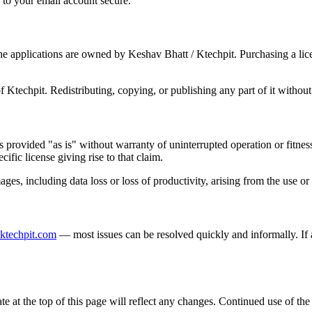
 to your email account secure.
the applications are owned by Keshav Bhatt / Ktechpit. Purchasing a lic
f Ktechpit. Redistributing, copying, or publishing any part of it without
is provided "as is" without warranty of uninterrupted operation or fitnes
cific license giving rise to that claim.
ages, including data loss or loss of productivity, arising from the use or 
ktechpit.com
— most issues can be resolved quickly and informally. If a
at the top of this page will reflect any changes. Continued use of the 