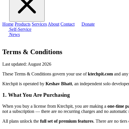
Home
Products
Services
About
Contact
Donate
Self-Service
News
Terms & Conditions
Last updated: August 2026
These Terms & Conditions govern your use of
ktechpit.com
and any 
Ktechpit is operated by
Keshav Bhatt
, an independent solo developer
1. What You Are Purchasing
When you buy a license from Ktechpit, you are making a
one-time 
not a subscription — there are no recurring charges and no automatic
All plans unlock the
full set of premium features
. There are no tiers