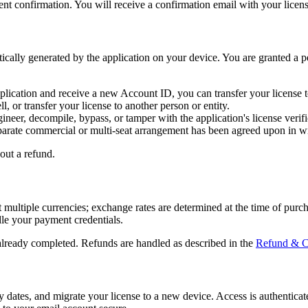
nt confirmation. You will receive a confirmation email with your license
cally generated by the application on your device. You are granted a pe
application and receive a new Account ID, you can transfer your licens
, or transfer your license to another person or entity.
neer, decompile, bypass, or tamper with the application's license verific
parate commercial or multi-seat arrangement has been agreed upon in wr
out a refund.
t multiple currencies; exchange rates are determined at the time of purc
le your payment credentials.
 already completed. Refunds are handled as described in the
Refund & Ca
y dates, and migrate your license to a new device. Access is authentica