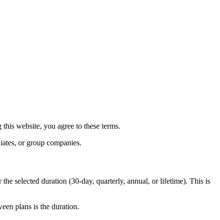
this website, you agree to these terms.
liates, or group companies.
the selected duration (30-day, quarterly, annual, or lifetime). This is
ween plans is the duration.