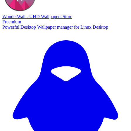
WonderWall - UHD Wallpapers Store
Freemium
Powerful Desktop Wallpaper manager for Linux Desktop