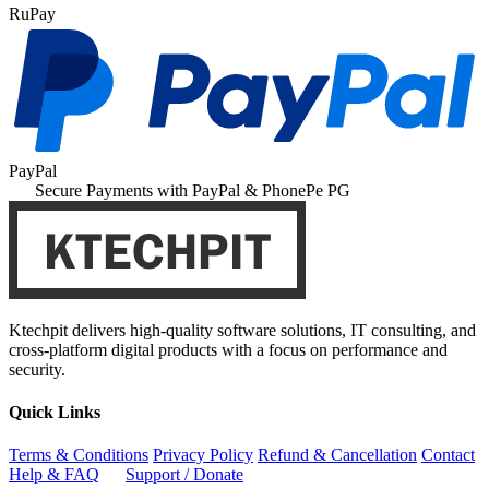
RuPay
PayPal
Secure Payments with PayPal & PhonePe PG
Ktechpit delivers high-quality software solutions, IT consulting, and
cross-platform digital products with a focus on performance and
security.
Quick Links
Terms & Conditions
Privacy Policy
Refund & Cancellation
Contact
Help & FAQ
Support / Donate