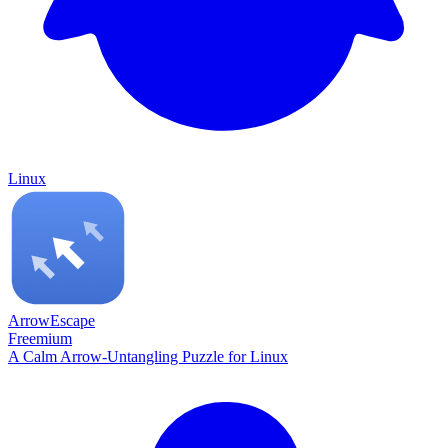
Linux
ArrowEscape
Freemium
A Calm Arrow-Untangling Puzzle for Linux