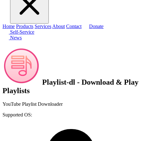
Home
Products
Services
About
Contact
Donate
Self-Service
News
Playlist-dl - Download & Play
Playlists
YouTube Playlist Downloader
Supported OS: