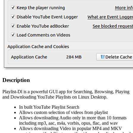
Description
Playlist-Dl is a powerful GUI app for Searching, Browsing, Playing
and Downloading YouTube Playlists on Linux Desktop.
In built YouTube Playlist Search
Allows custom selection of videos from playlist
Allows downloading Audio only in more than 10 formats
including mp3, aac, m4a, vorbis, opus, flac, and wav
Allows downloading Video in popular MP4 and MKV