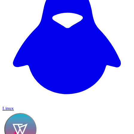
Linux