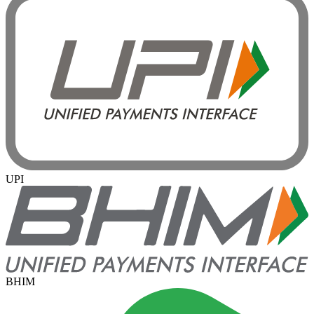
UPI
BHIM