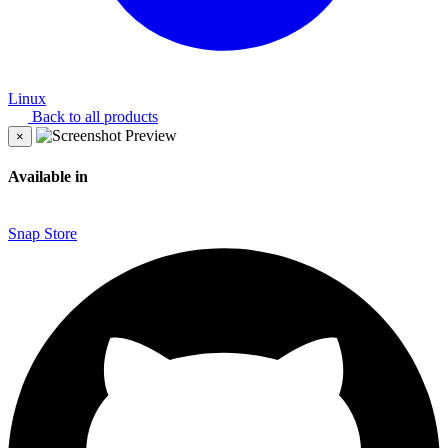
Linux
Back to all products
×
Available in
Snap Store