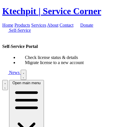
Ktechpit
| Service Corner
Home
Products
Services
About
Contact
Donate
Self-Service
Self-Service Portal
Check license status & details
Migrate license to a new account
News
Open main menu