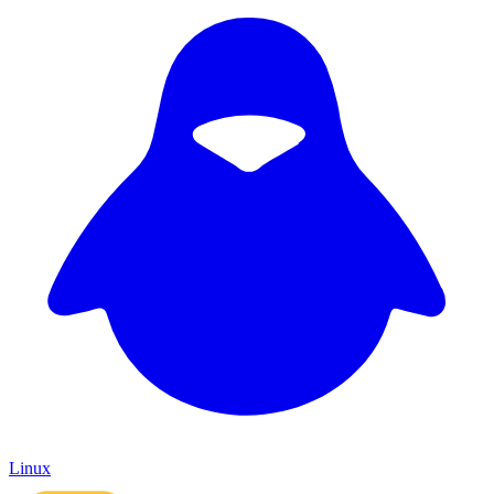
Linux