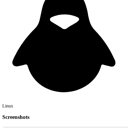
Linux
Screenshots