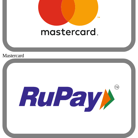
Mastercard