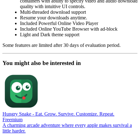
containers with ability to specify video and audio download
quality with intuitive UI controls.
Multi-threaded download support
Resume your downloads anytime.
Included Powerful Online Video Player
Included Online YouTube Browser with ad-block
Light and Dark theme support
Some features are limited after 30 days of evaluation period.
You might also be interested in
Hungry Snake - Eat. Grow. Survive. Customize. Repeat.
Freemium
A charming arcade adventure where every apple makes survival a
little harder.