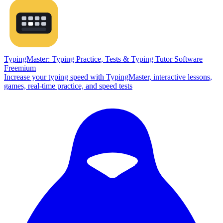
TypingMaster: Typing Practice, Tests & Typing Tutor Software
Freemium
Increase your typing speed with TypingMaster, interactive lessons,
games, real-time practice, and speed tests