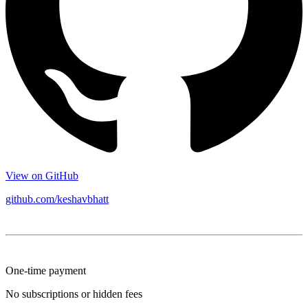
View on GitHub
github.com/keshavbhatt
One-time payment
No subscriptions or hidden fees