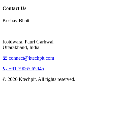
Contact Us
Keshav Bhatt
Kotdwara, Pauri Garhwal
Uttarakhand, India
📧 connect@ktechpit.com
📞 +91 79065 65945
© 2026 Ktechpit. All rights reserved.