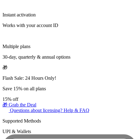
Instant activation
Works with your account ID
Multiple plans
30-day, quarterly & annual options
🎁
Flash Sale: 24 Hours Only!
Save 15% on all plans
15%
off
🎁 Grab the Deal
Questions about licensing? Help & FAQ
Supported Methods
UPI & Wallets