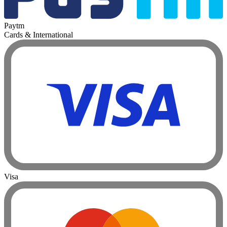
Paytm
Cards & International
Visa